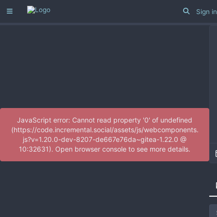
Sign in
JavaScript error: Cannot read property '0' of undefined
(https://code.incremental.social/assets/js/webcomponents.
js?v=1.20.0-dev-8207-de667e76da~gitea-1.22.0 @
10:32631). Open browser console to see more details.