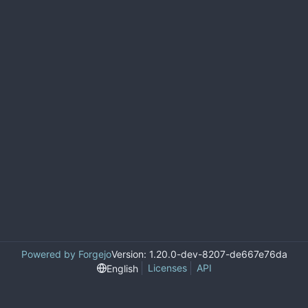
Powered by Forgejo
Version: 1.20.0-dev-8207-de667e76da
Licenses
API
English