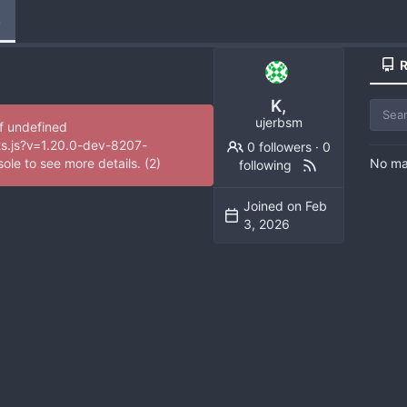
e
R
K,
ujerbsm
of undefined
ts.js?v=1.20.0-dev-8207-
0 followers
·
0
No mat
e to see more details. (2)
following
Joined on