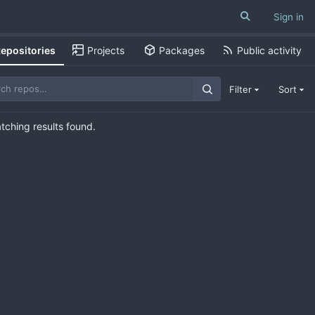
Sign in
epositories
Projects
Packages
Public activity
Filter
Sort
ching results found.