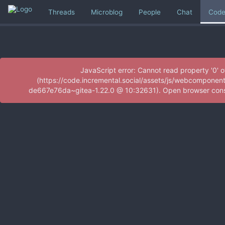
Threads
Microblog
People
Chat
Cod
JavaScript error: Cannot read property '0' 
(https://code.incremental.social/assets/js/webcomponen
de667e76da~gitea-1.22.0 @ 10:32631). Open browser consol