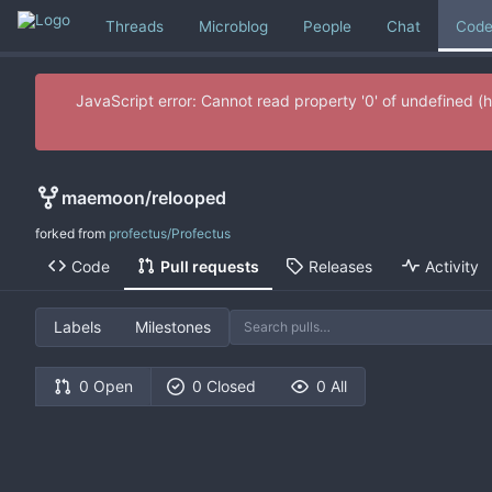
Threads
Microblog
People
Chat
Cod
JavaScript error: Cannot read property '0' of undefine
maemoon
/
relooped
forked from
profectus/Profectus
Code
Pull requests
Releases
Activity
Labels
Milestones
0 Open
0 Closed
0 All