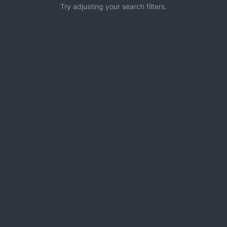
Try adjusting your search filters.