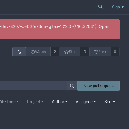
Sign in
20.0-dev-8207-de667e76da~gitea-1.22.0 @ 10:32631). Open
2
0
0
Watch
Star
Fork
New pull request
ilestone
Project
Author
Assignee
Sort