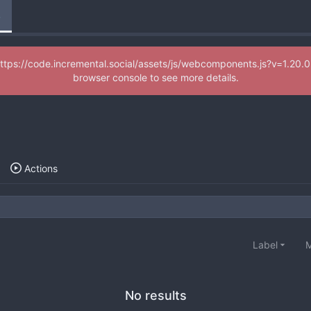
e
d (https://code.incremental.social/assets/js/webcomponents.js?v=1.
browser console to see more details.
Actions
Label
M
No results